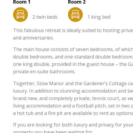
Room 1
Room 2
2 twin beds
1 king bed
This fabulous retreat is ideally suited to hosting priv
and anniversaries.
The main house consists of seven bedrooms, of which
double bedrooms, and one standard double bedroom. 
one king double, provided in the guest house – the G
private en-suite bathrooms.
Together, Stow Manor and the Gardener’s Cottage ca
luxury. In addition to stunning accommodation and be
brand new, and completely private, tennis court, as w
living accommodation and a football pitch, set in two
a hot tub and a fire pit are available to rent as optiona
If you are looking for both luxury and privacy for you
property you have been waiting for.