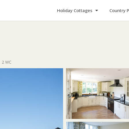
Holiday Cottages
Country P
2 WC