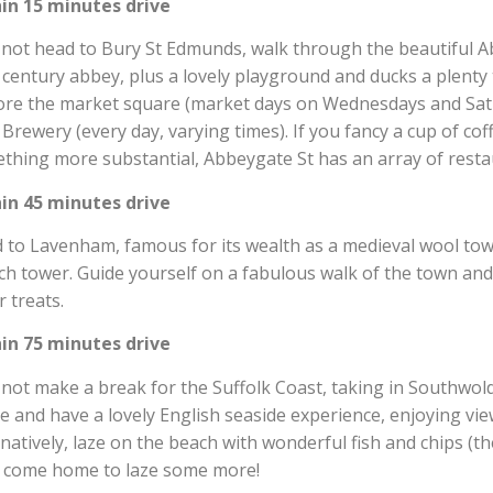
in 15 minutes drive
not head to Bury St Edmunds, walk through the beautiful A
 century abbey, plus a lovely playground and ducks a plenty to
ore the market square (market days on Wednesdays and Satu
 Brewery (every day, varying times). If you fancy a cup of co
thing more substantial, Abbeygate St has an array of resta
in 45 minutes drive
 to Lavenham, famous for its wealth as a medieval wool town
ch tower. Guide yourself on a fabulous walk of the town an
r treats.
in 75 minutes drive
not make a break for the Suffolk Coast, taking in Southwol
e and have a lovely English seaside experience, enjoying vie
rnatively, laze on the beach with wonderful fish and chips (t
 come home to laze some more!