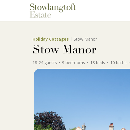
Holiday Cottages
Stow Manor
Stow Manor
18-24 guests
9 bedrooms
13 beds
10 baths