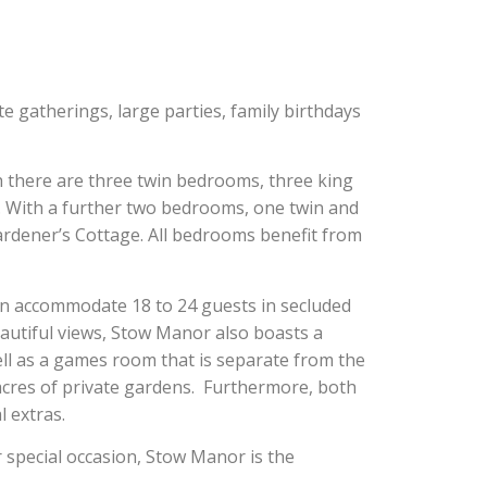
ate gatherings, large parties, family birthdays
 there are three twin bedrooms, three king
With a further two bedrooms, one twin and
ardener’s Cottage. All bedrooms benefit from
n accommodate 18 to 24 guests in secluded
autiful views, Stow Manor also boasts a
ell as a games room that is separate from the
 acres of private gardens. Furthermore, both
l extras.
r special occasion, Stow Manor is the