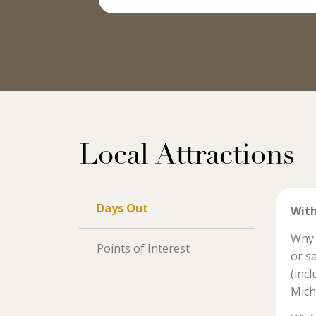
Local Attractions
Days Out
With
Why 
Points of Interest
or s
(inc
Mich