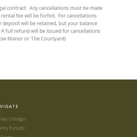
gal contract. Any cancellations must be made
ental fee will be forfeit. For cancellations
 deposit will be retained, but your balance
full refund will be issued for cancellations
 Stow Manor or The Courtyard)
VIGATE
iday Cottages
ntry Pursuits