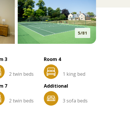
5/81
m 3
Room 4
2 twin beds
1 king bed
m 7
Additional
2 twin beds
3 sofa beds