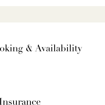
oking & Availability
 Insurance