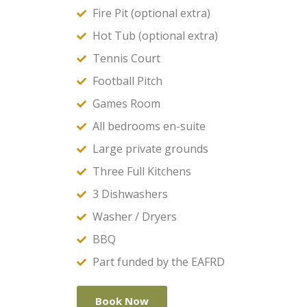
Fire Pit (optional extra)
Hot Tub (optional extra)
Tennis Court
Football Pitch
Games Room
All bedrooms en-suite
Large private grounds
Three Full Kitchens
3 Dishwashers
Washer / Dryers
BBQ
Part funded by the EAFRD
Book Now