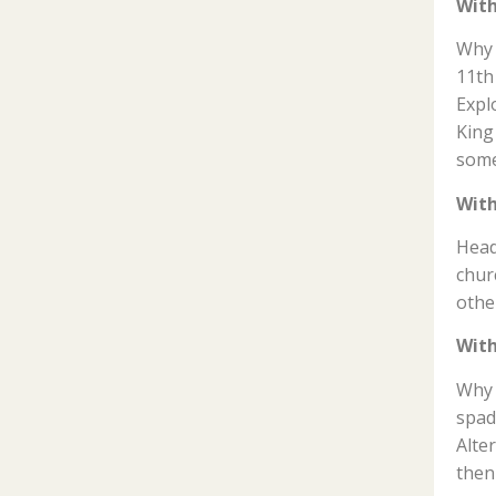
With
Why 
11th
Expl
King
some
With
Head
chur
othe
With
Why 
spad
Alte
then