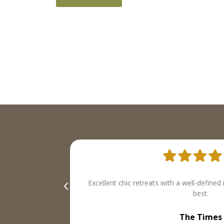
operties we liked
both inspired and indispensable. Th
Tatler Mag