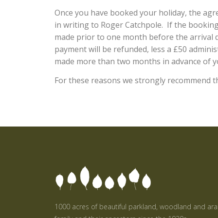
Once you have booked your holiday, the agre
in writing to Roger Catchpole. If the booking 
made prior to one month before the arrival d
payment will be refunded, less a £50 administ
made more than two months in advance of yo
For these reasons we strongly recommend tha
1000 acres of beautiful parkland, woodland and ar