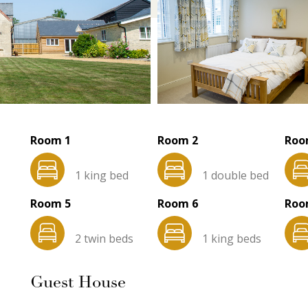
Room 1
Room 2
Roo
1 king bed
1 double bed
Room 5
Room 6
Roo
2 twin beds
1 king beds
Guest House