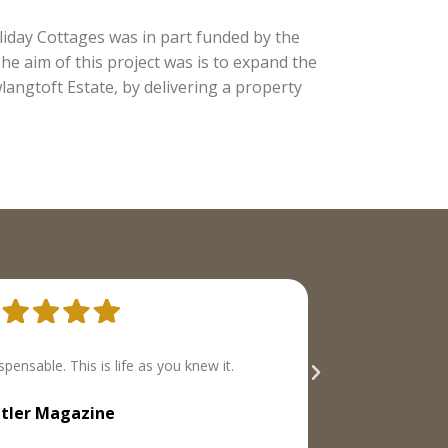
day Cottages was in part funded by the
e aim of this project was is to expand the
langtoft Estate, by delivering a property
ith a well-defined range of properties we liked
both
best.
The Times