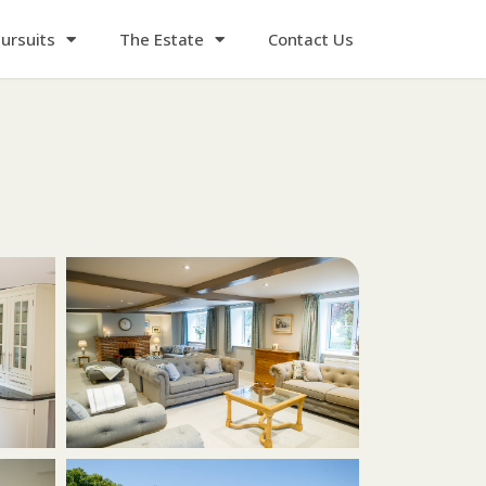
ursuits
The Estate
Contact Us