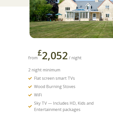
£
2,052
from
/ night
2 night minimum
Flat screen smart TVs
Wood Burning Stoves
WiFi
Sky TV — Includes HD, Kids and
Entertainment packages