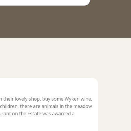
in their lovely shop, buy some Wyken wine,
children, there are animals in the meadow
urant on the Estate was awarded a