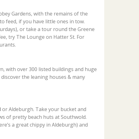
bbey Gardens, with the remains of the
 feed, if you have little ones in tow.
rdays), or take a tour round the Greene
ffee, try The Lounge on Hatter St. For
urants.
, with over 300 listed buildings and huge
d discover the leaning houses & many
d or Aldeburgh. Take your bucket and
ws of pretty beach huts at Southwold.
here’s a great chippy in Aldeburgh) and