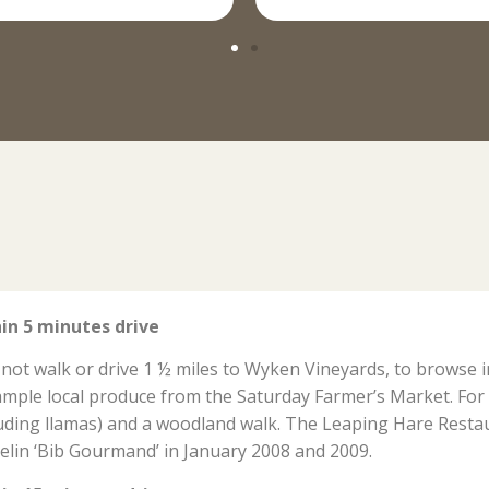
in 5 minutes drive
not walk or drive 1 ½ miles to Wyken Vineyards, to browse 
ample local produce from the Saturday Farmer’s Market. For 
luding llamas) and a woodland walk. The Leaping Hare Resta
elin ‘Bib Gourmand’ in January 2008 and 2009.