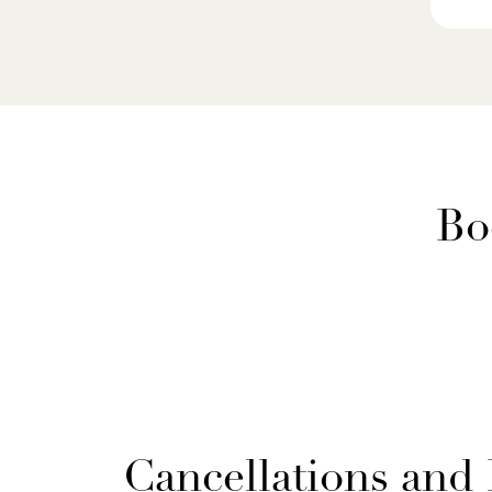
Bo
Cancellations and