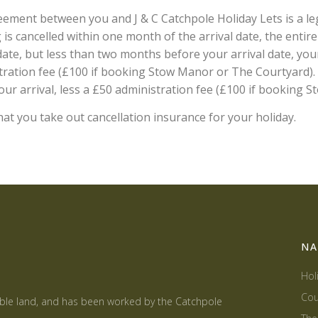
ement between you and J & C Catchpole Holiday Lets is a le
is cancelled within one month of the arrival date, the entire r
ate, but less than two months before your arrival date, your
ration fee (£100 if booking Stow Manor or The Courtyard). A 
ur arrival, less a £50 administration fee (£100 if booking
t you take out cancellation insurance for your holiday.
NA
Hol
Cou
able land, and has been worked by the Catchpole