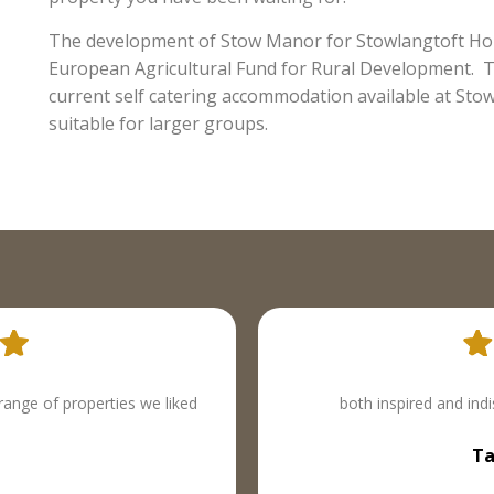
The development of Stow Manor for Stowlangtoft Holi
European Agricultural Fund for Rural Development. Th
current self catering accommodation available at Stow
suitable for larger groups.
is is life as you knew it.
Excellent chic retreats w
azine