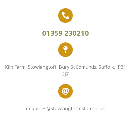
01359 230210
Kiln Farm, Stowlangtoft, Bury St Edmunds, Suffolk, IP31
3JZ
enquiries@stowlangtoftestate.co.uk