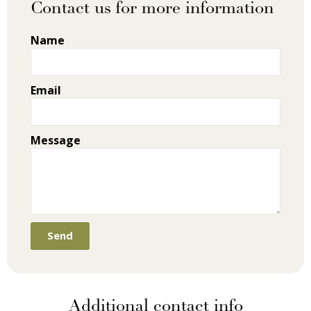
Contact us for more information
Name
Email
Message
Send
Additional contact info