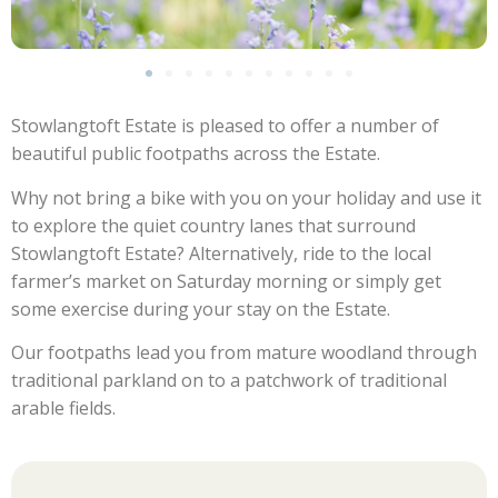
Stowlangtoft Estate is pleased to offer a number of
beautiful public footpaths across the Estate.
Why not bring a bike with you on your holiday and use it
to explore the quiet country lanes that surround
Stowlangtoft Estate? Alternatively, ride to the local
farmer’s market on Saturday morning or simply get
some exercise during your stay on the Estate.
Our footpaths lead you from mature woodland through
traditional parkland on to a patchwork of traditional
arable fields.