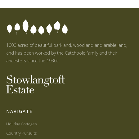
1000 acres of beautiful parkland, woodland and arable land,
and has been worked by the Catchpole family and their
ancestors since the 1930s.
NAVIGATE
Holiday Cottages
Country Pursuits