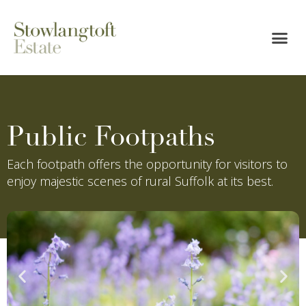
Public Footpaths
Each footpath offers the opportunity for visitors to
enjoy majestic scenes of rural Suffolk at its best.